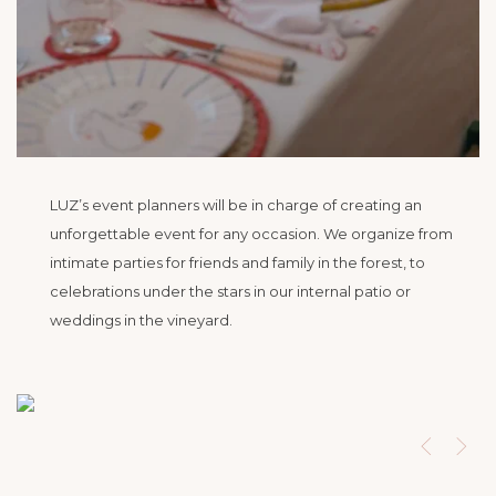
LUZ’s event planners will be in charge of creating an
unforgettable event for any occasion. We organize from
intimate parties for friends and family in the forest, to
celebrations under the stars in our internal patio or
weddings in the vineyard.