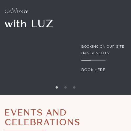
Celebrate
with LUZ
BOOKING ON OUR SITE
HAS BENEFITS
BOOK HERE
EVENTS AND
CELEBRATIONS