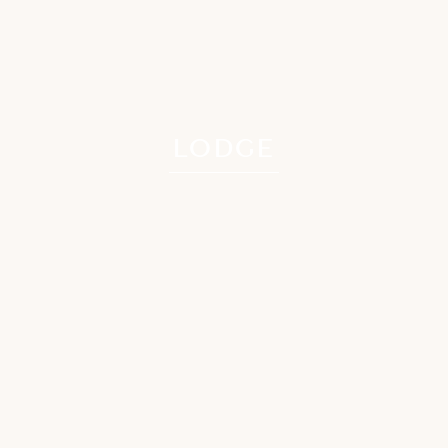
LODGE