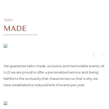
Tailor
MADE
We guarantee tailor-made, exclusive and memorable events. At
LUZ we are proud to offer a personalized service and, being
faithful to the exclusivity that characterizes us, that is why we
have established a reduced limit of events per year.