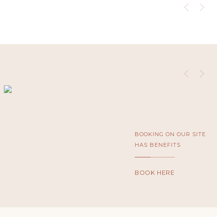
BOOKING ON OUR SITE
HAS BENEFITS
BOOK HERE