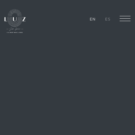
EN
ES