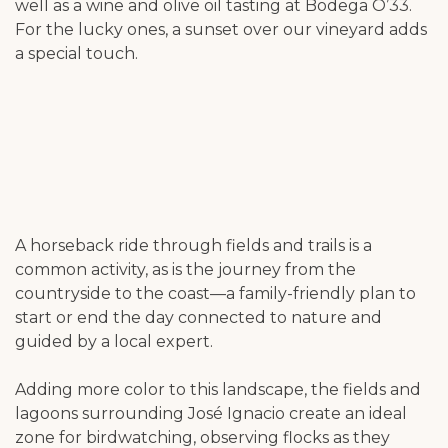
well as a wine and olive oil tasting at Bodega O’33.
For the lucky ones, a sunset over our vineyard adds
a special touch.
A horseback ride through fields and trails is a
common activity, as is the journey from the
countryside to the coast—a family-friendly plan to
start or end the day connected to nature and
guided by a local expert.
Adding more color to this landscape, the fields and
lagoons surrounding José Ignacio create an ideal
zone for birdwatching, observing flocks as they