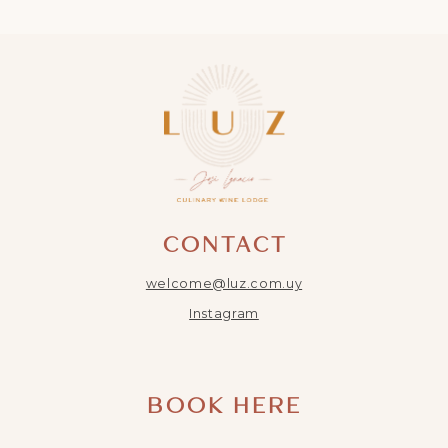
CONTACT
welcome@luz.com.uy
Instagram
BOOK HERE