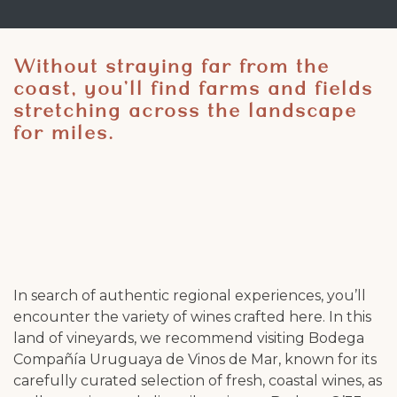
Without straying far from the
coast, you’ll find farms and fields
stretching across the landscape
for miles.
In search of authentic regional experiences, you’ll
encounter the variety of wines crafted here. In this
land of vineyards, we recommend visiting Bodega
Compañía Uruguaya de Vinos de Mar, known for its
carefully curated selection of fresh, coastal wines, as