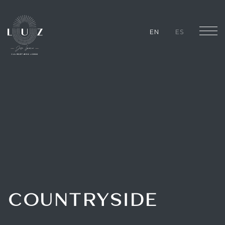
EN
ES
COUNTRYSIDE