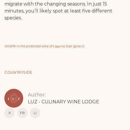
migrate with the changing seasons. In just 15
minutes, you’ll likely spot at least five different
species.
Wildlife in the protected area of Laguna José Ignacio
COUNTRYSIDE
Author:
LUZ - CULINARY WINE LODGE
X
FB
LI