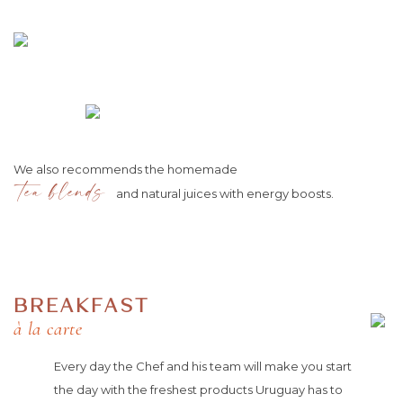
We also recommends the homemade
tea blends
and natural juices with energy boosts.
BREAKFAST
à la carte
Every day the Chef and his team will make you start
the day with the freshest products Uruguay has to