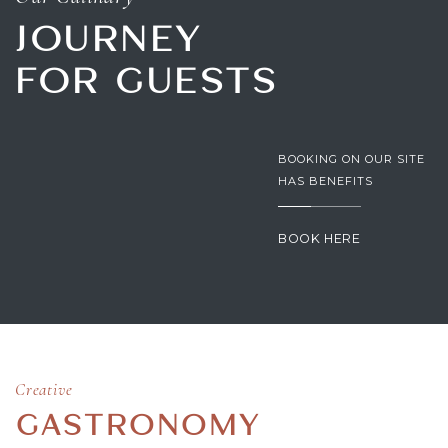
JOURNEY
FOR GUESTS
BOOKING ON OUR SITE
HAS BENEFITS
BOOK HERE
Creative
GASTRONOMY