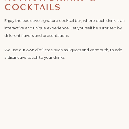
COCKTAILS
Enjoy the exclusive signature cocktail bar, where each drink is an
interactive and unique experience. Let yourself be surprised by
different flavors and presentations.
We use our own distillates, such as liquors and vermouth, to add
a distinctive touch to your drinks.