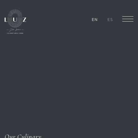
EN
ES
Our Culinary