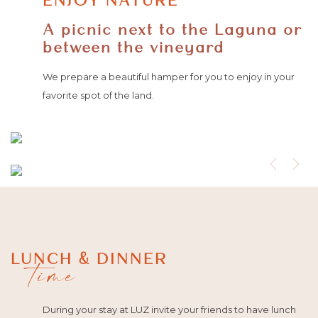
ENJOY NATURE
A picnic next to the Laguna or
between the vineyard
We prepare a beautiful hamper for you to enjoy in your
favorite spot of the land.
LUNCH & DINNER
time
During your stay at LUZ invite your friends to have lunch