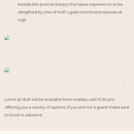
beside the pool and enjoy the tapas experience or be
delighted by one of NUR’s gastronomical proposals at
nigh
Lunch at NUR will be available from midday until 15.30 pm
offering you a variety of options, if you are not a guest make sure
to book in advance.