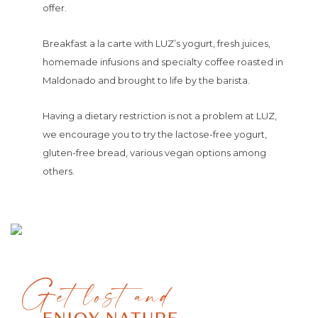
offer.
Breakfast a la carte with LUZ’s yogurt, fresh juices,
homemade infusions and specialty coffee roasted in
Maldonado and brought to life by the barista.
Having a dietary restriction is not a problem at LUZ,
we encourage you to try the lactose-free yogurt,
gluten-free bread, various vegan options among
others.
Get lost and