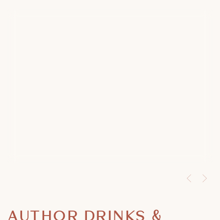
AUTHOR DRINKS &