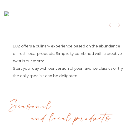
LUZ offers a culinary experience based on the abundance
of fresh local products. Simplicity combined with a creative
twist is our motto.
Start your day with our version of your favorite classics or try
the daily specials and be delighted.
Seasonal
and local products