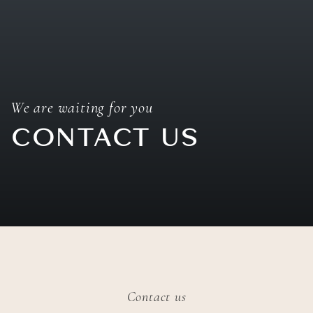
We are waiting for you
CONTACT US
Contact us