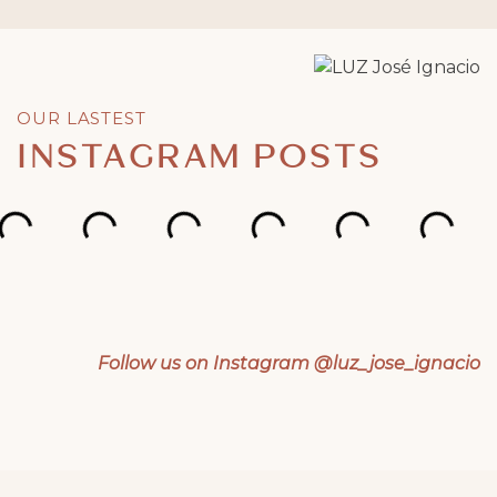
OUR LASTEST
INSTAGRAM POSTS
Follow us on Instagram @luz_jose_ignacio