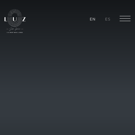
EN
ES