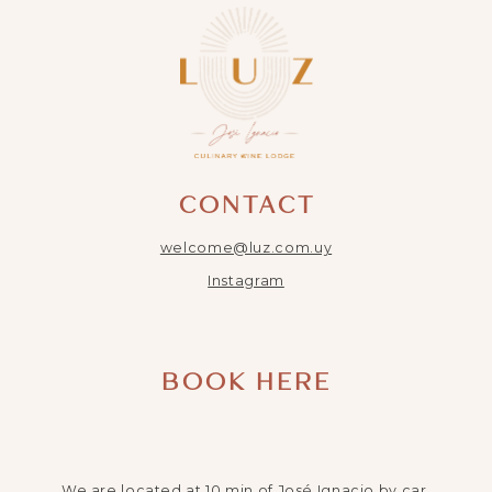
CONTACT
welcome@luz.com.uy
Instagram
BOOK HERE
We are located at 10 min of José Ignacio by car.