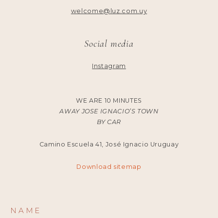
welcome@luz.com.uy
Social media
Instagram
WE ARE 10 MINUTES
AWAY JOSE IGNACIO’S TOWN
BY CAR
Camino Escuela 41, José Ignacio Uruguay
Download sitemap