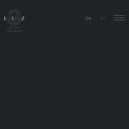
EN
ES