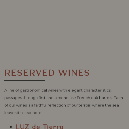
RESERVED WINES
A line of gastronomical wines with elegant characteristics,
passages through first and second use French oak barrels. Each
of our wines is a faithful reflection of our terroir, where the sea
leaves its clear note.
LUZ de Tierra