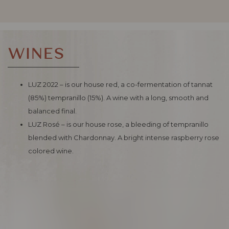
WINES
LUZ 2022 – is our house red, a co-fermentation of tannat
(85%) tempranillo (15%). A wine with a long, smooth and
balanced final.
LUZ Rosé – is our house rose, a bleeding of tempranillo
blended with Chardonnay. A bright intense raspberry rose
colored wine.