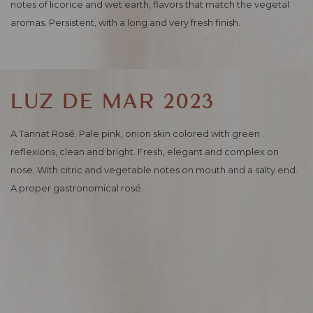
notes of licorice and wet earth, flavors that match the vegetal
aromas. Persistent, with a long and very fresh finish.
LUZ DE MAR 2023
A Tannat Rosé. Pale pink, onion skin colored with green
reflexions, clean and bright. Fresh, elegant and complex on
nose. With citric and vegetable notes on mouth and a salty end.
A proper gastronomical rosé.