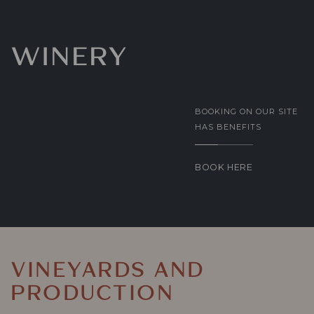
WINERY
BOOKING ON OUR SITE
HAS BENEFITS
BOOK HERE
VINEYARDS AND
PRODUCTION