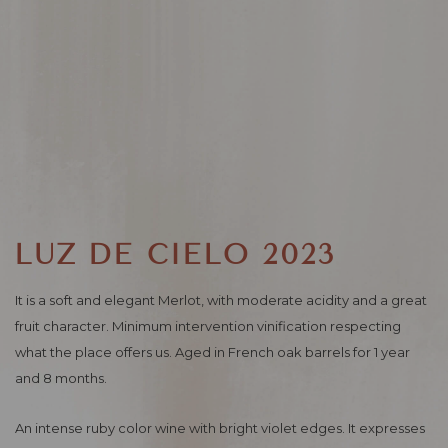
LUZ DE CIELO 2023
It is a soft and elegant Merlot, with moderate acidity and a great
fruit character. Minimum intervention vinification respecting
what the place offers us. Aged in French oak barrels for 1 year
and 8 months.
An intense ruby ​​color wine with bright violet edges. It expresses