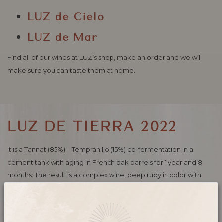
LUZ
de Cielo
LUZ
de Mar
Find all of our wines at LUZ’s shop, make an order and we will
make sure you can taste them at home.
LUZ DE TIERRA 2022
It is a Tannat (85%) – Tempranillo (15%) co-fermentation in a
cement tank with aging in French oak barrels for 1 year and 8
months. The result is a complex wine, deep ruby ​​in color with
blue-black notes.
Intense nose with notes of ripe red fruits and toast. Structured in