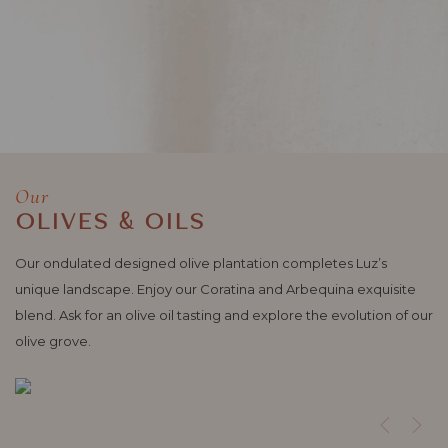
Our
OLIVES & OILS
Our ondulated designed olive plantation completes Luz’s
unique landscape. Enjoy our Coratina and Arbequina exquisite
blend. Ask for an olive oil tasting and explore the evolution of our
olive grove.