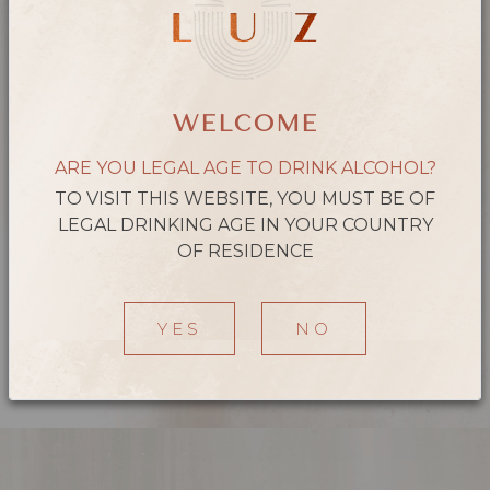
the mouth, with medium astringency and present acidity, good
volume and marked tannins. A balanced wine with a velvety
finish.
WELCOME
ARE YOU LEGAL AGE TO DRINK ALCOHOL?
TO VISIT THIS WEBSITE, YOU MUST BE OF
LEGAL DRINKING AGE IN YOUR COUNTRY
OF RESIDENCE
YES
NO