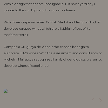
With a design that honors Jose Ignacio, Luz’s vineyard pays
tribute to the sun light and the ocean richness.
With three grape varieties: Tannat, Merlot and Tempranillo, Luz
develops curated wines which are a faithful reflect of its
maritime terroir.
Compañia Uruguaya de Vinos is the chosen bodega to
elaborate LUZ’s wines. With the assessment and consultancy of
Michelini Muffato, a recognized family of oenologists, we aim to
develop wines of excellence.