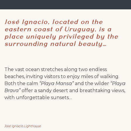
José Ignacio, located on the
eastern coast of Uruguay, is a
place uniquely privileged by the
surrounding natural beauty…
The vast ocean stretches along two endless
beaches, inviting visitors to enjoy miles of walking.
Both the calm
“Playa Mansa”
and the wilder
“Playa
Brava”
offer a sandy desert and breathtaking views,
with unforgettable sunsets…
José Ignacio Lighthouse