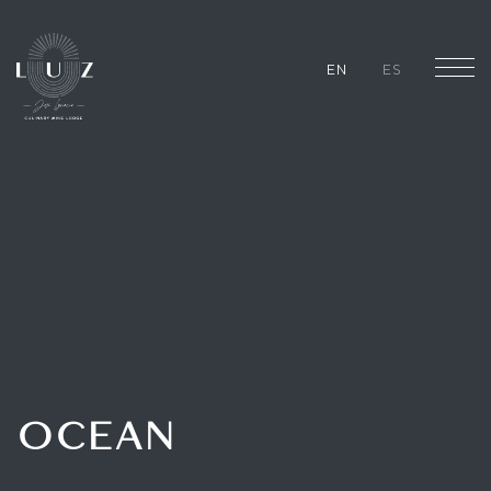
EN
ES
OCEAN