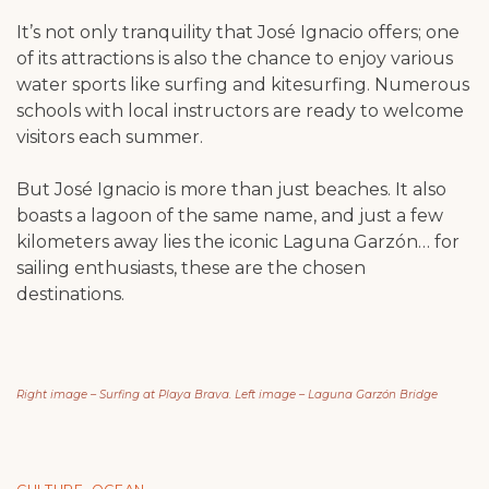
It’s not only tranquility that José Ignacio offers; one
of its attractions is also the chance to enjoy various
water sports like surfing and kitesurfing. Numerous
schools with local instructors are ready to welcome
visitors each summer.
But José Ignacio is more than just beaches. It also
boasts a lagoon of the same name, and just a few
kilometers away lies the iconic Laguna Garzón… for
sailing enthusiasts, these are the chosen
destinations.
Right image – Surfing at Playa Brava. Left image – Laguna Garzón Bridge