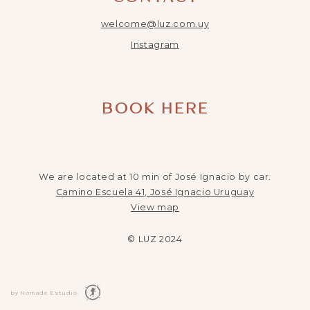
welcome@luz.com.uy
Instagram
BOOK HERE
We are located at 10 min of José Ignacio by car.
Camino Escuela 41, José Ignacio Uruguay
View map
© LUZ 2024
by Nomade Estudio.