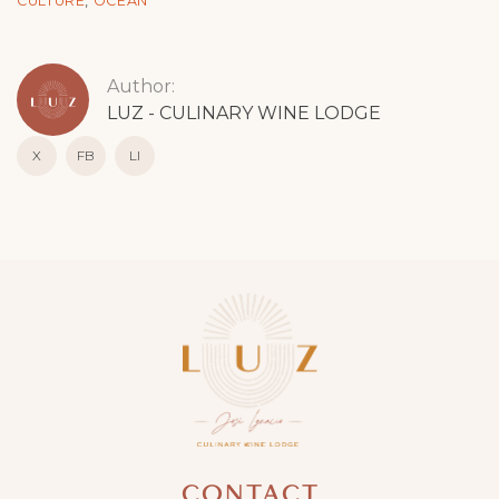
CULTURE
,
OCEAN
Author:
LUZ - CULINARY WINE LODGE
X
FB
LI
CONTACT